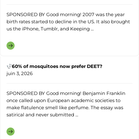
SPONSORED BY Good morning! 2007 was the year
birth rates started to decline in the US. It also brought
us the iPhone, Tumblr, and Keeping ...
60% of mosquitoes now prefer DEET?
juin 3, 2026
SPONSORED BY Good morning! Benjamin Franklin
once called upon European academic societies to
make flatulence smell like perfume. The essay was
satirical and never submitted ...