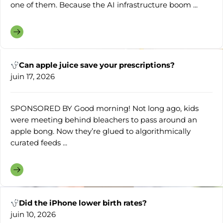
one of them. Because the AI infrastructure boom ...
Can apple juice save your prescriptions?
juin 17, 2026
SPONSORED BY Good morning! Not long ago, kids
were meeting behind bleachers to pass around an
apple bong. Now they’re glued to algorithmically
curated feeds ...
Did the iPhone lower birth rates?
juin 10, 2026