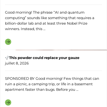
Good morning! The phrase “AI and quantum
computing” sounds like something that requires a
billion-dollar lab and at least three Nobel Prize
winners. Instead, this ...
This powder could replace your gauze
juillet 8, 2026
SPONSORED BY Good morning! Few things that can
ruin a picnic, a camping trip, or life in a basement
apartment faster than bugs. Before you ...