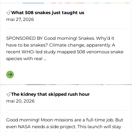
What 508 snakes just taught us
mai 27, 2026
SPONSORED BY Good morning! Snakes. Why’d it
have to be snakes? Climate change, apparently. A
recent WHO-led study mapped 508 venomous snake
species with real ...
The kidney that skipped rush hour
mai 20, 2026
Good morning! Moon missions are a full-time job. But
even NASA needs a side project. This launch will stay