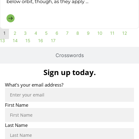
below orbit, though, as they apply ...
1
2
3
4
5
6
7
8
9
10
11
12
13
14
15
16
17
Crosswords