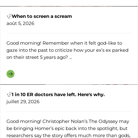
When to screen a scream
août 5, 2026
Good morning! Remember when it felt god-like to
gaze into the past to criticize how your ex’s ex parked
on their street 5 years ago? ...
1 in 10 ER doctors have left. Here's why.
juillet 29, 2026
Good morning! Christopher Nolan’s The Odyssey may
be bringing Homer’s epic back into the spotlight, but
researchers say the story offers much more than gods,