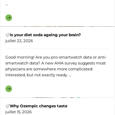
...
Is your diet soda ageing your brain?
juillet 22, 2026
Good morning! Are you pro-smartwatch data or anti-
smartwatch data? A new AMA survey suggests most
physicians are somewhere more complicated:
interested, but not exactly ready. ...
Why Ozempic changes taste
juillet 15, 2026