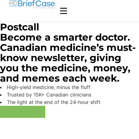
Postcall
Become a smarter doctor.
Canadian medicine’s must-
know newsletter, giving
you the medicine, money,
and memes each week.
High-yield medicine, minus the fluff
Trusted by 15K+ Canadian clinicians
The light at the end of the 24-hour shift
Subscribe now
Médecine