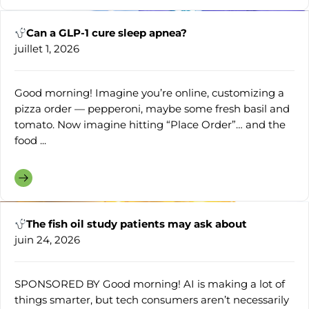
Can a GLP-1 cure sleep apnea?
juillet 1, 2026
Good morning! Imagine you’re online, customizing a
pizza order — pepperoni, maybe some fresh basil and
tomato. Now imagine hitting “Place Order”… and the
food ...
The fish oil study patients may ask about
juin 24, 2026
SPONSORED BY Good morning! AI is making a lot of
things smarter, but tech consumers aren’t necessarily