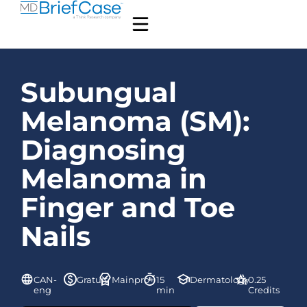
Subungual
Melanoma (SM):
Diagnosing
Melanoma in
Finger and Toe
Nails
CAN-
Gratuit
Mainpro+
15
Dermatology
0.25
eng
min
Credits