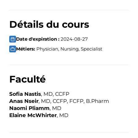
Détails du cours
Date d'expiration :
2024-08-27
Métiers:
Physician, Nursing, Specialist
Faculté
Sofia Nastis
, MD, CCFP
Anas Nseir
, MD, CCFP, FCFP, B.Pharm
Naomi Pliamm
, MD
Elaine McWhirter
, MD