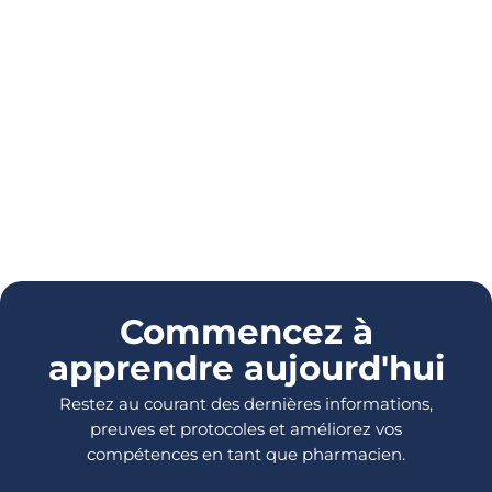
Commencez à
apprendre aujourd'hui
Restez au courant des dernières informations,
preuves et protocoles et améliorez vos
compétences en tant que pharmacien.