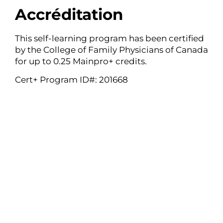
Accréditation
This self-learning program has been certified
by the College of Family Physicians of Canada
for up to 0.25 Mainpro+ credits.
Cert+ Program ID#: 201668