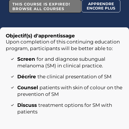
APPRENDRE
THIS COURSE IS EXPIRED!
ENCORE PLUS
BROWSE ALL COURSES
Objectif(s) d'apprentissage
Upon completion of this continuing education
program, participants will be better able to:
Screen
for and diagnose subungual
melanoma (SM) in clinical practice.
Décrire
the clinical presentation of SM
Counsel
patients with skin of colour on the
prevention of SM
Discuss
treatment options for SM with
patients