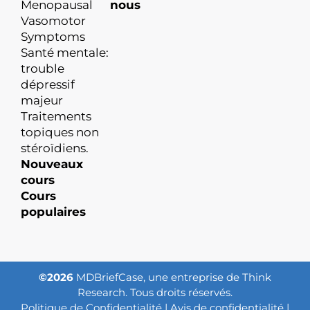
Menopausal
nous
Vasomotor
Symptoms
Santé mentale:
trouble
dépressif
majeur
Traitements
topiques non
stéroïdiens.
Nouveaux
cours
Cours
populaires
©2026
MDBriefCase, une entreprise de Think
Research. Tous droits réservés.
Politique de Confidentialité
|
Avis de confidentialité
|