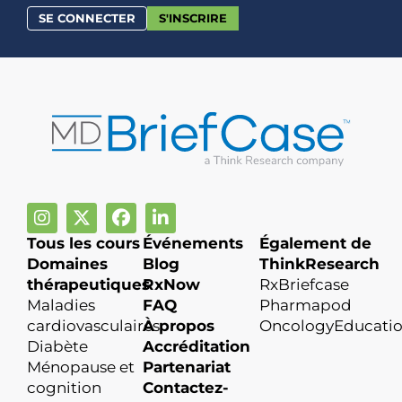
SE CONNECTER
S'INSCRIRE
Tous les cours
Événements
Également de
Domaines
Blog
ThinkResearch
thérapeutiques
RxNow
RxBriefcase
Maladies
FAQ
Pharmapod
cardiovasculaires
À propos
OncologyEducati
Diabète
Accréditation
Ménopause et
Partenariat
cognition
Contactez-