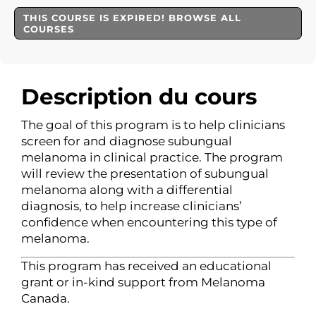
THIS COURSE IS EXPIRED! BROWSE ALL
COURSES
Description du cours
The goal of this program is to help clinicians
screen for and diagnose subungual
melanoma in clinical practice. The program
will review the presentation of subungual
melanoma along with a differential
diagnosis, to help increase clinicians’
confidence when encountering this type of
melanoma.
This program has received an educational
grant or in-kind support from Melanoma
Canada.