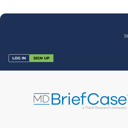
S
LOG IN
SIGN UP