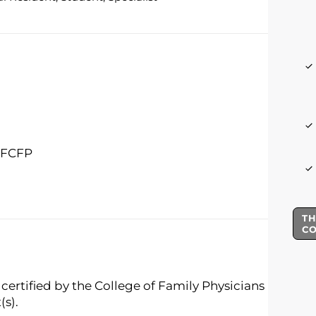
, FCFP
TH
C
certified by the College of Family Physicians
(s).