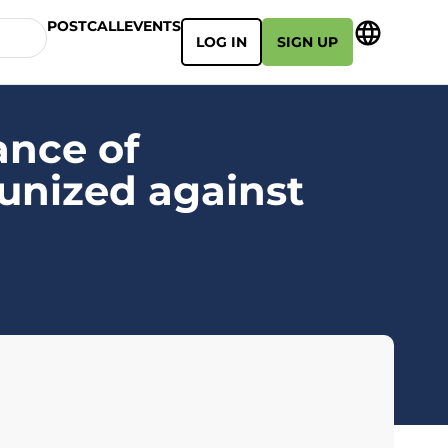
POSTCALL
EVENTS
LOG IN
SIGN UP
ance of
munized against