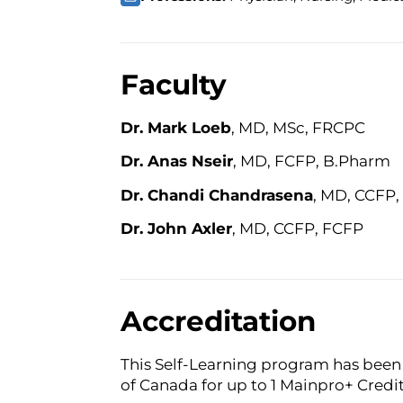
Faculty
Dr. Mark Loeb
, MD, MSc, FRCPC
Dr. Anas Nseir
, MD, FCFP, B.Pharm
Dr. Chandi Chandrasena
, MD, CCFP
Dr. John Axler
, MD, CCFP, FCFP
Accreditation
This Self-Learning program has been 
of Canada for up to 1 Mainpro+ Credit