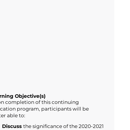
rning Objective(s)
n completion of this continuing
cation program, participants will be
er able to:
Discuss
the significance of the 2020-2021