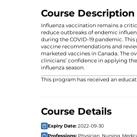
Course Description
Influenza vaccination remains a criti
reduce outbreaks of endemic influen
during the COVID-19 pandemic. This
vaccine recommendations and review
marketed vaccines in Canada. The over
clinicians’ confidence in applying 
influenza season.
This program has received an educati
Course Details
Expiry Date:
2022-09-30
Professions:
Physician, Nursing, Medica