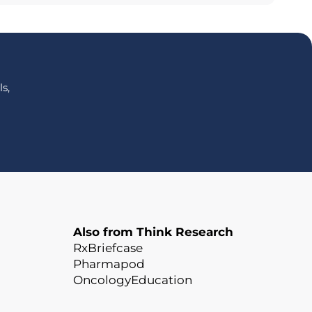
s,
Also from Think Research
RxBriefcase
Pharmapod
OncologyEducation