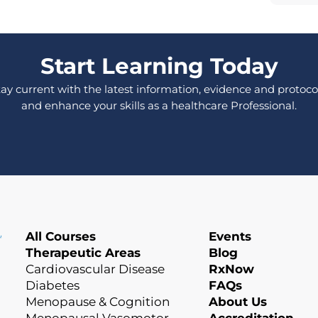
Start Learning Today
tay current with the latest information, evidence and protocol
and enhance your skills as a healthcare Professional.
All Courses
Events
Therapeutic Areas
Blog
Cardiovascular Disease
RxNow
Diabetes
FAQs
Menopause & Cognition
About Us
Menopausal Vasomotor
Accreditation