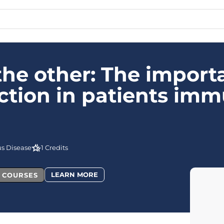
the other: The import
ction in patients im
us Disease
1 Credits
LEARN MORE
L COURSES