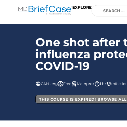
EXPLORE
One shot after 
influenza prote
COVID-19
CAN-eng
Free
Mainpro+
1 hr
Infectio
THIS COURSE IS EXPIRED! BROWSE AL