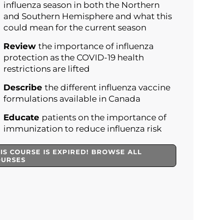
influenza season in both the Northern
and Southern Hemisphere and what this
could mean for the current season
Review
the importance of influenza
protection as the COVID-19 health
restrictions are lifted
Describe
the different influenza vaccine
formulations available in Canada
Educate
patients on the importance of
immunization to reduce influenza risk
IS COURSE IS EXPIRED! BROWSE ALL
OURSES