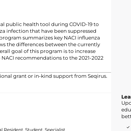
cal public health tool during COVID-19 to
za infection that have been suppressed
 program summarizes key NACI influenza
s the differences between the currently
all goal of this program is to increase
the NACI recommendations to the 2021-2022
onal grant or in-kind support from Seqirus.
Lea
Upo
edu
bett
l Resident, Student, Specialist