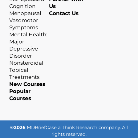
Cognition
Us
Menopausal
Contact Us
Vasomotor
Symptoms
Mental Health:
Major
Depressive
Disorder
Nonsteroidal
Topical
Treatments
New Courses
Popular
Courses
©2026
MDBriefCase a Think Research company. All
rights reserved.