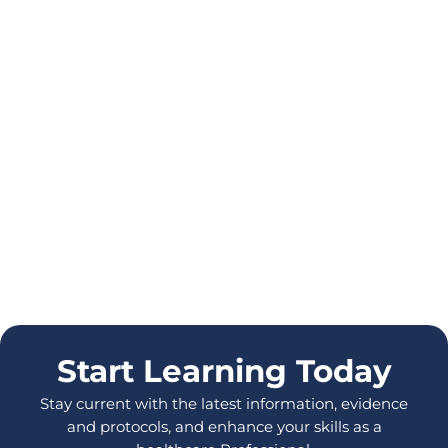
Start Learning Today
Stay current with the latest information, evidence
and protocols, and enhance your skills as a