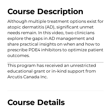
Course Description
Although multiple treatment options exist for
atopic dermatitis (AD), significant unmet
needs remain. In this video, two clinicians
explore the gaps in AD management and
share practical insights on when and how to
prescribe PDE4 inhibitors to optimize patient
outcomes.
This program has received an unrestricted
educational grant or in-kind support from
Arcutis Canada Inc.
Course Details