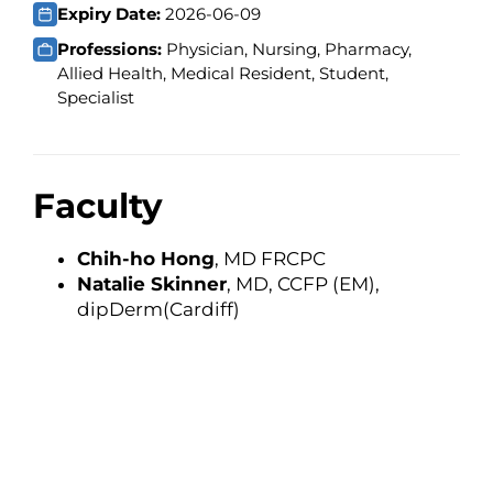
Expiry Date:
2026-06-09
Professions:
Physician, Nursing, Pharmacy,
Allied Health, Medical Resident, Student,
Specialist
Faculty
Chih-ho Hong
, MD FRCPC
Natalie Skinner
, MD, CCFP (EM),
dipDerm(Cardiff)