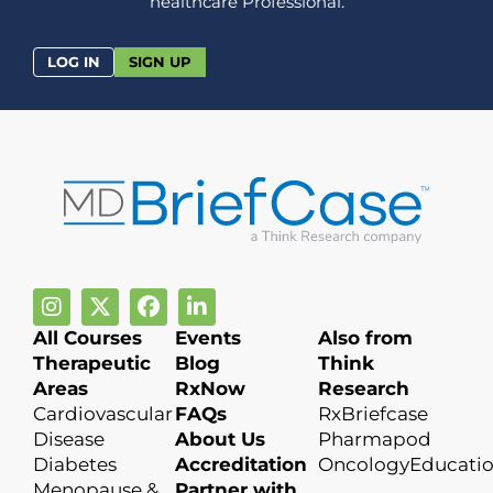
healthcare Professional.
LOG IN
SIGN UP
All Courses
Events
Also from
Therapeutic
Blog
Think
Areas
RxNow
Research
Cardiovascular
FAQs
RxBriefcase
Disease
About Us
Pharmapod
Diabetes
Accreditation
OncologyEducati
Menopause &
Partner with