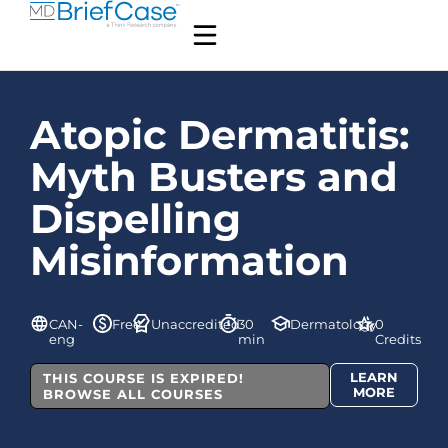
Atopic Dermatitis:
Myth Busters and
Dispelling
Misinformation
CAN-
Free
Unaccredited
30
Dermatology
0
eng
min
Credits
LEARN
THIS COURSE IS EXPIRED!
MORE
BROWSE ALL COURSES