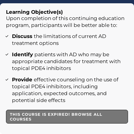
Learning Objective(s)
Upon completion of this continuing education
program, participants will be better able to:
Discuss
the limitations of current AD
treatment options
Identify
patients with AD who may be
appropriate candidates for treatment with
topical PDE4 inhibitors
Provide
effective counseling on the use of
topical PDE4 inhibitors, including
application, expected outcomes, and
potential side effects
THIS COURSE IS EXPIRED! BROWSE ALL
COURSES